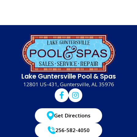
Lake Guntersville Pool & Spas
12801 US-431, Guntersville, AL 35976
Get Directions
256-582-4050