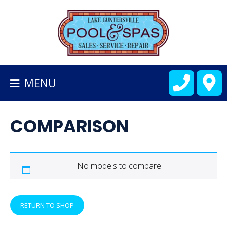
BACK
TO
HOMEPAGE
MENU
ALL
FIBERGLASS
COMPARISON
POOLS
CART
No models to compare.
RETURN TO SHOP