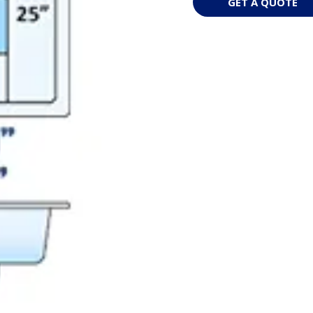
GET A QUOTE