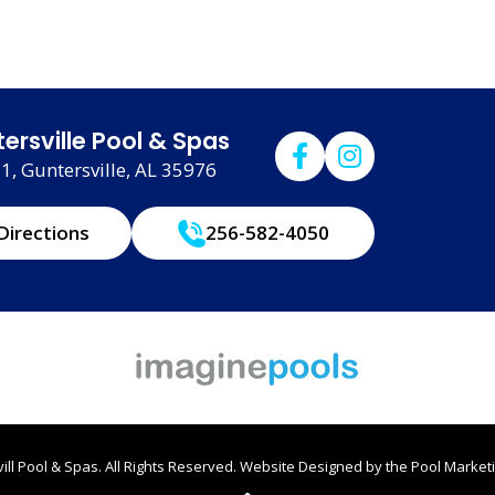
ersville Pool & Spas
, Guntersville, AL 35976
Directions
256-582-4050
ll Pool & Spas. All Rights Reserved.
Website Designed by the
Pool Marketi