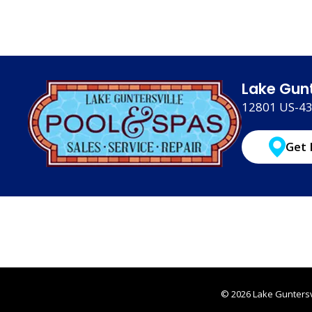
Lake Gunt
12801 US-431
Get 
© 2026 Lake Guntersvi