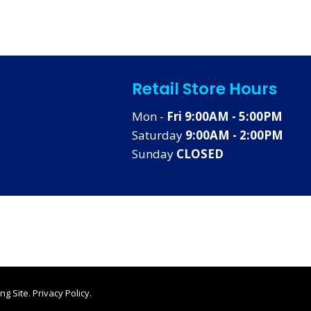
Retail Store Hours
Mon -
Fri 9:00AM - 5:00PM
Saturday
9:00AM - 2:00PM
Sunday
CLOSED
ng Site
.
Privacy Policy
.