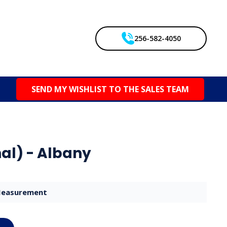
256-582-4050
SEND MY WISHLIST TO THE SALES TEAM
al) - Albany
easurement