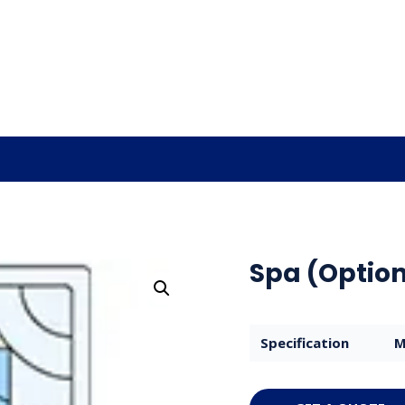
Spa (Option
Specification
M