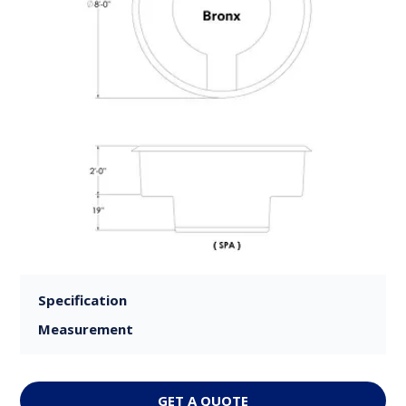
Specification
Measurement
GET A QUOTE