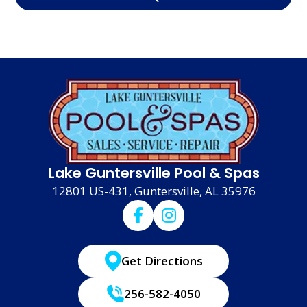
Lake Guntersville Pool & Spas
12801 US-431, Guntersville, AL 35976
Get Directions
256-582-4050