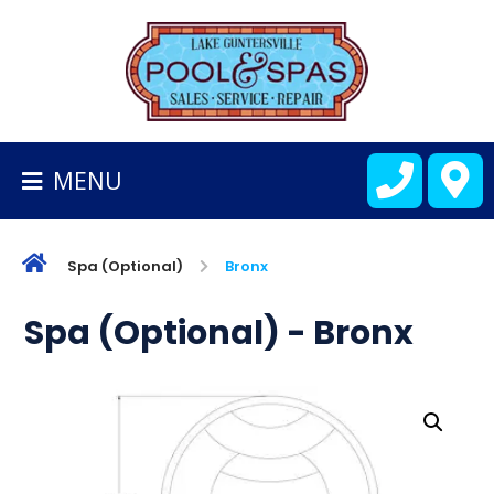
BACK
TO
HOMEPAGE
MENU
ALL
FIBERGLASS
POOLS
Spa (Optional)
Bronx
CART
Spa (Optional) - Bronx