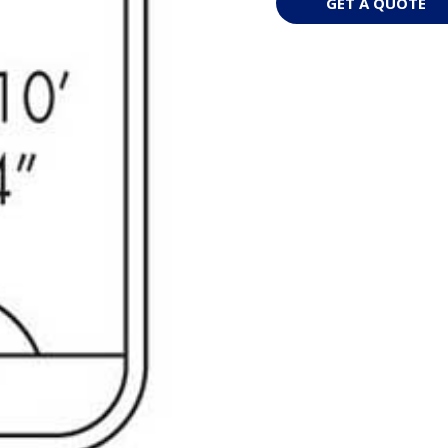
GET A QUOTE