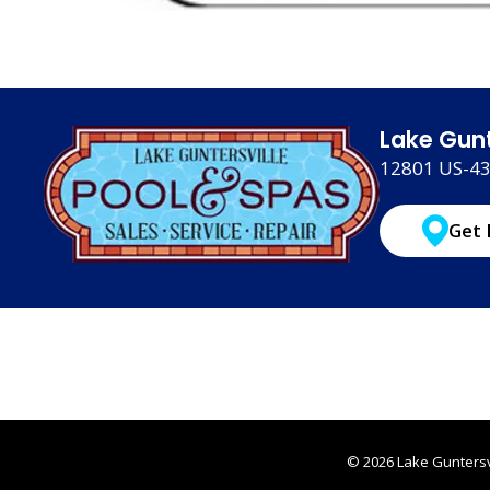
Lake Gunt
12801 US-431
Get 
© 2026 Lake Guntersvi