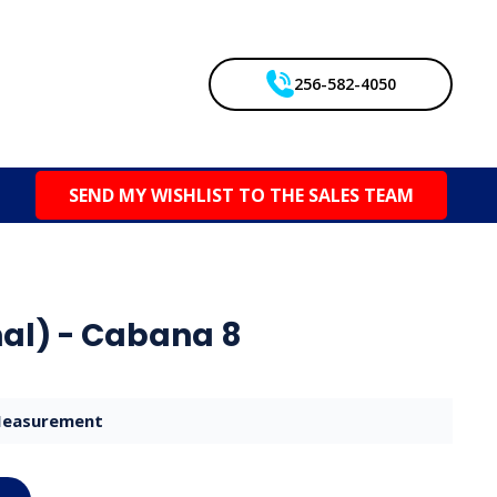
256-582-4050
SEND MY WISHLIST TO THE SALES TEAM
al) - Cabana 8
easurement