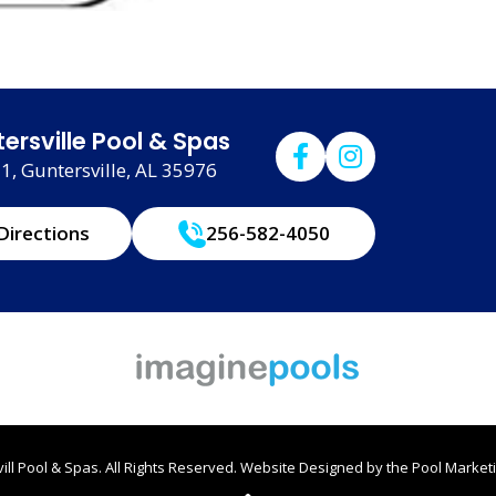
ersville Pool & Spas
, Guntersville, AL 35976
Directions
256-582-4050
ll Pool & Spas. All Rights Reserved.
Website Designed by the
Pool Marketi