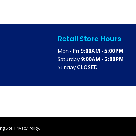
Retail Store Hours
Mon -
Fri 9:00AM - 5:00PM
Saturday
9:00AM - 2:00PM
Sunday
CLOSED
ng Site
.
Privacy Policy
.