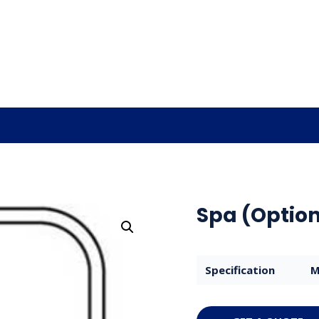
Spa (Option
Specification
M