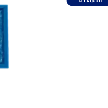
GET A QUOTE