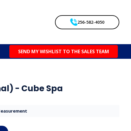
256-582-4050
SEND MY WISHLIST TO THE SALES TEAM
al) - Cube Spa
easurement