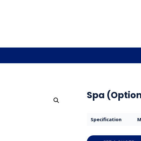
Spa (Option
Specification
M