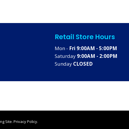
Retail Store Hours
Mon -
Fri 9:00AM - 5:00PM
Saturday
9:00AM - 2:00PM
Sunday
CLOSED
ng Site
.
Privacy Policy
.