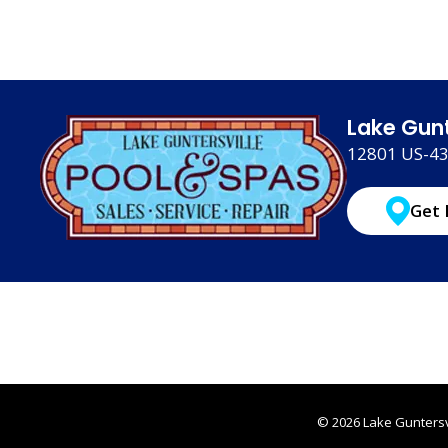
Lake Gunt
12801 US-431
Get 
© 2026 Lake Guntersvi