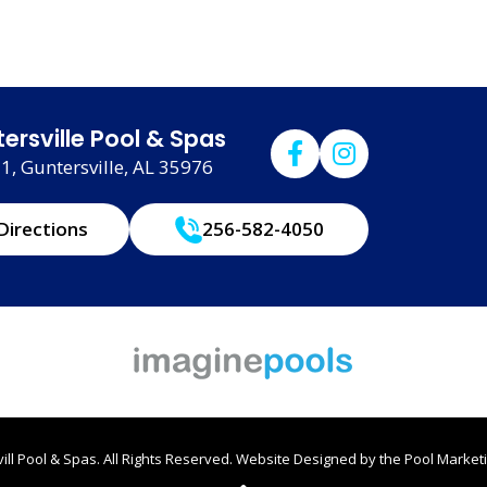
ersville Pool & Spas
, Guntersville, AL 35976
Directions
256-582-4050
ll Pool & Spas. All Rights Reserved.
Website Designed by the
Pool Marketi