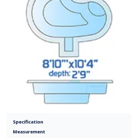
Specification
Measurement