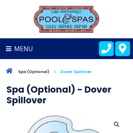
BACK
TO
HOMEPAGE
MENU
ALL
FIBERGLASS
POOLS
Spa (Optional)
Dover Spillover
CART
Spa (Optional) - Dover
Spillover