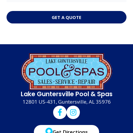
GET A QUOTE
Lake Guntersville Pool & Spas
12801 US-431, Guntersville, AL 35976
Get Directions