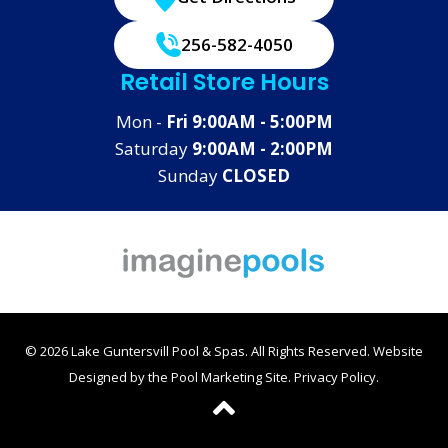
256-582-4050
Retail Store Hours
Mon -
Fri 9:00AM - 5:00PM
Saturday
9:00AM - 2:00PM
Sunday
CLOSED
© 2026 Lake Guntersvill Pool & Spas. All Rights Reserved.
Website
Designed by the
Pool Marketing Site
.
Privacy Policy
.