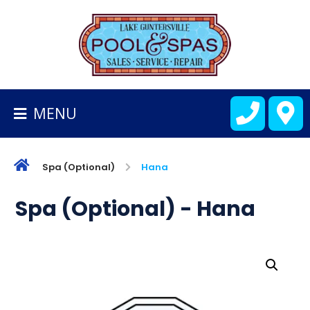
BACK
TO
HOMEPAGE
MENU
ALL
FIBERGLASS
POOLS
Spa (Optional)
Hana
CART
Spa (Optional) - Hana