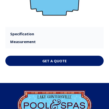
Specification
Measurement
GET A QUOTE