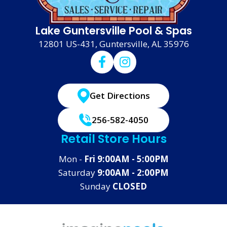
Lake Guntersville Pool & Spas
12801 US-431, Guntersville, AL 35976
Get Directions
256-582-4050
Retail Store Hours
Mon -
Fri 9:00AM - 5:00PM
Saturday
9:00AM - 2:00PM
Sunday
CLOSED