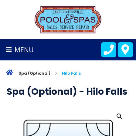
BACK
TO
HOMEPAGE
MENU
ALL
FIBERGLASS
POOLS
Spa (Optional)
Hilo Falls
CART
Spa (Optional) - Hilo Falls