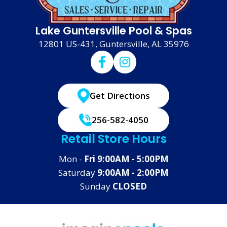
Lake Guntersville Pool & Spas
12801 US-431, Guntersville, AL 35976
Get Directions
256-582-4050
Retail Store Hours
Mon -
Fri 9:00AM - 5:00PM
Saturday
9:00AM - 2:00PM
Sunday
CLOSED