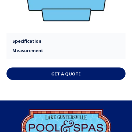
Specification
Measurement
GET A QUOTE