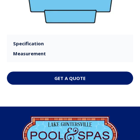
Specification
Measurement
GET A QUOTE