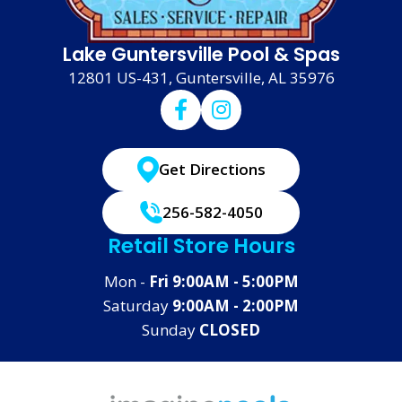
Lake Guntersville Pool & Spas
12801 US-431, Guntersville, AL 35976
Get Directions
256-582-4050
Retail Store Hours
Mon -
Fri 9:00AM - 5:00PM
Saturday
9:00AM - 2:00PM
Sunday
CLOSED