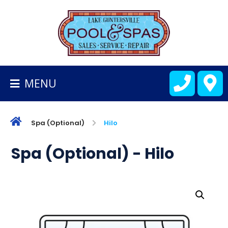
BACK
TO
HOMEPAGE
MENU
ALL
FIBERGLASS
POOLS
Spa (Optional)
Hilo
CART
Spa (Optional) - Hilo