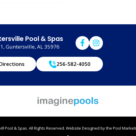
ersville Pool & Spas
, Guntersville, AL 35976
Directions
256-582-4050
ll Pool & Spas. All Rights Reserved.
Website Designed by the
Pool Marketi