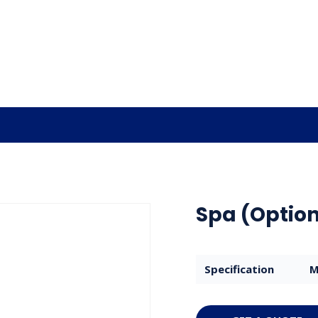
Spa (Option
Specification
M