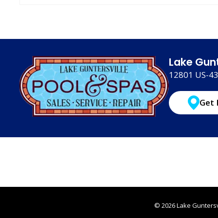
Lake Gunt
12801 US-431
Get 
© 2026 Lake Guntersvi