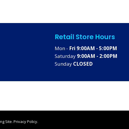
Retail Store Hours
Mon -
Fri 9:00AM - 5:00PM
Saturday
9:00AM - 2:00PM
Sunday
CLOSED
ng Site
.
Privacy Policy
.