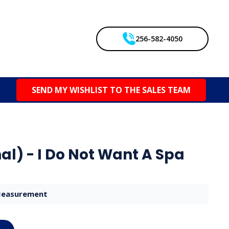
256-582-4050
SEND MY WISHLIST TO THE SALES TEAM
al) - I Do Not Want A Spa
easurement