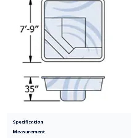
Specification
Measurement