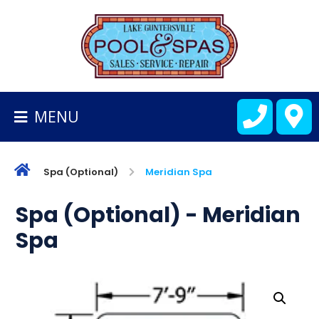
BACK
TO
HOMEPAGE
MENU
ALL
FIBERGLASS
POOLS
Spa (Optional)
Meridian Spa
CART
Spa (Optional) - Meridian
Spa