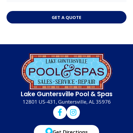
GET A QUOTE
Lake Guntersville Pool & Spas
12801 US-431, Guntersville, AL 35976
Get Directions