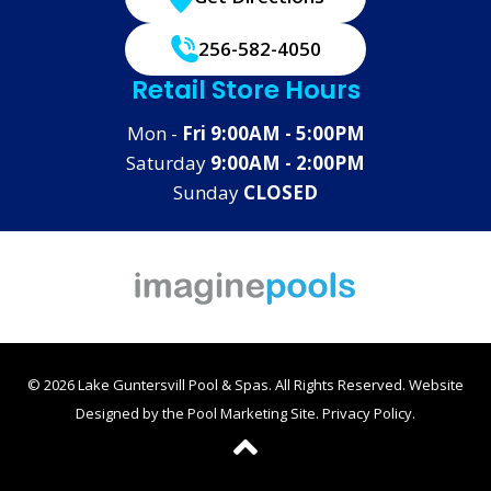
256-582-4050
Retail Store Hours
Mon -
Fri 9:00AM - 5:00PM
Saturday
9:00AM - 2:00PM
Sunday
CLOSED
© 2026 Lake Guntersvill Pool & Spas. All Rights Reserved.
Website
Designed by the
Pool Marketing Site
.
Privacy Policy
.