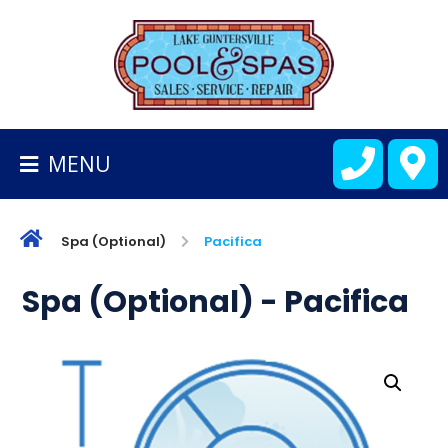
BACK
TO
HOMEPAGE
MENU
ALL
FIBERGLASS
POOLS
Spa (Optional)
Pacifica
CART
Spa (Optional) - Pacifica