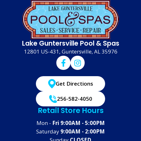
Lake Guntersville Pool & Spas
12801 US-431, Guntersville, AL 35976
Get Directions
256-582-4050
Retail Store Hours
Mon -
Fri 9:00AM - 5:00PM
Saturday
9:00AM - 2:00PM
Sunday
CLOSED