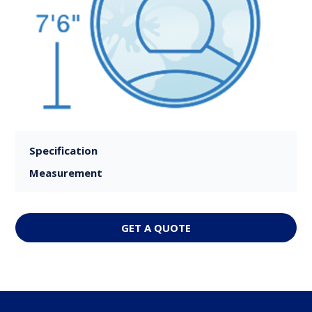
Specification
Measurement
GET A QUOTE