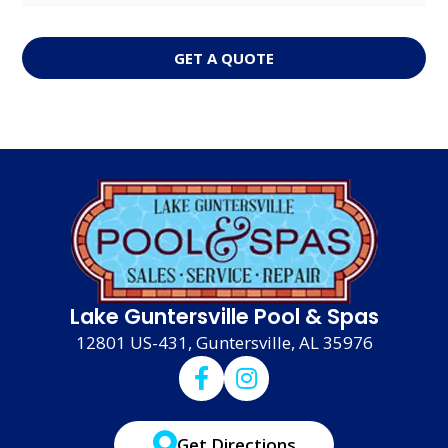
GET A QUOTE
Lake Guntersville Pool & Spas
12801 US-431, Guntersville, AL 35976
Get Directions