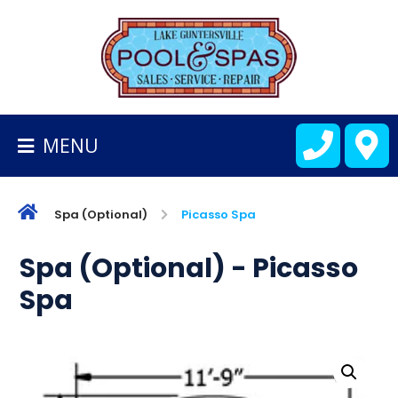
BACK
TO
HOMEPAGE
MENU
ALL
FIBERGLASS
POOLS
Spa (Optional)
Picasso Spa
CART
Spa (Optional) - Picasso
Spa