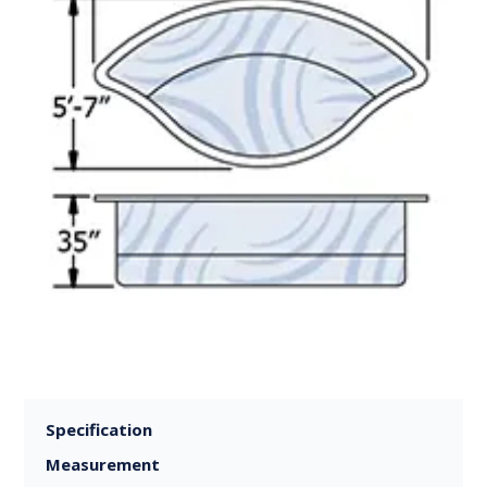
Specification
Measurement