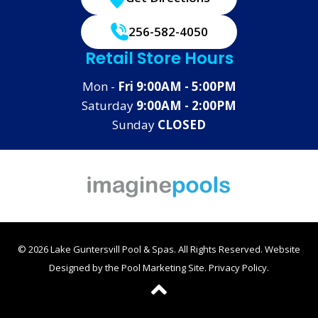
256-582-4050
Retail Store Hours
Mon -
Fri 9:00AM - 5:00PM
Saturday
9:00AM - 2:00PM
Sunday
CLOSED
© 2026 Lake Guntersvill Pool & Spas. All Rights Reserved.
Website
Designed by the
Pool Marketing Site
.
Privacy Policy
.