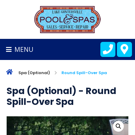
BACK
TO
HOMEPAGE
MENU
ALL
FIBERGLASS
POOLS
Spa (Optional)
Round Spill-Over Spa
CART
Spa (Optional) - Round
Spill-Over Spa