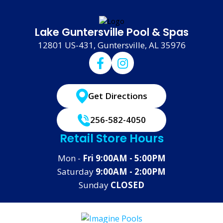
Lake Guntersville Pool & Spas
12801 US-431, Guntersville, AL 35976
Get Directions
256-582-4050
Retail Store Hours
Mon -
Fri 9:00AM - 5:00PM
Saturday
9:00AM - 2:00PM
Sunday
CLOSED