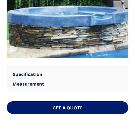
Specification
Measurement
GET A QUOTE