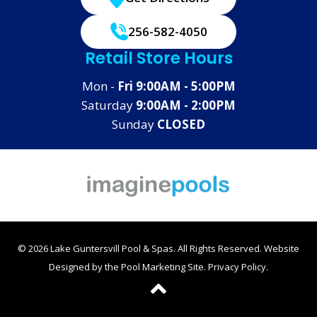
256-582-4050
Retail Store Hours
Mon -
Fri 9:00AM - 5:00PM
Saturday
9:00AM - 2:00PM
Sunday
CLOSED
© 2026 Lake Guntersvill Pool & Spas. All Rights Reserved.
Website
Designed by the
Pool Marketing Site
.
Privacy Policy
.