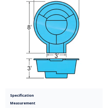
Specification
Measurement