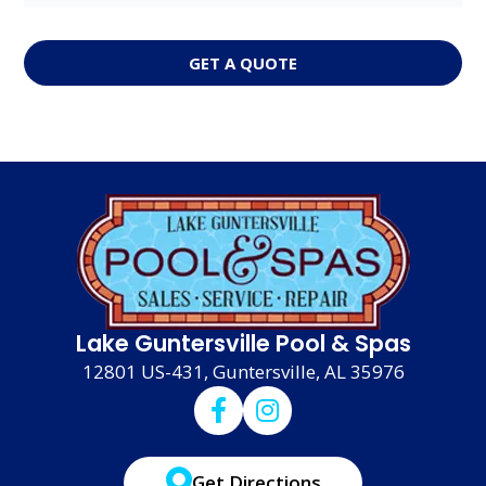
GET A QUOTE
Lake Guntersville Pool & Spas
12801 US-431, Guntersville, AL 35976
Get Directions