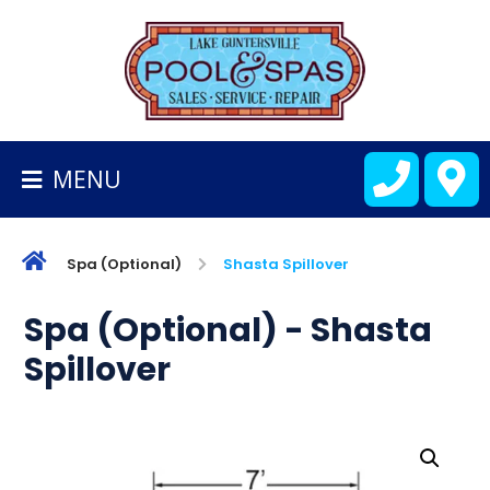
BACK
TO
HOMEPAGE
MENU
ALL
FIBERGLASS
POOLS
Spa (Optional)
Shasta Spillover
CART
Spa (Optional) - Shasta
Spillover