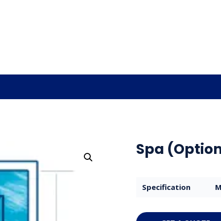
Spa (Option
Specification
M