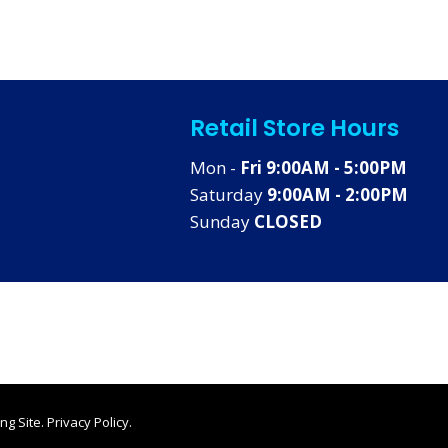
Retail Store Hours
Mon -
Fri 9:00AM - 5:00PM
Saturday
9:00AM - 2:00PM
Sunday
CLOSED
ng Site
.
Privacy Policy
.