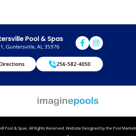
ersville Pool & Spas
, Guntersville, AL 35976
Directions
256-582-4050
ll Pool & Spas. All Rights Reserved.
Website Designed by the
Pool Marketi