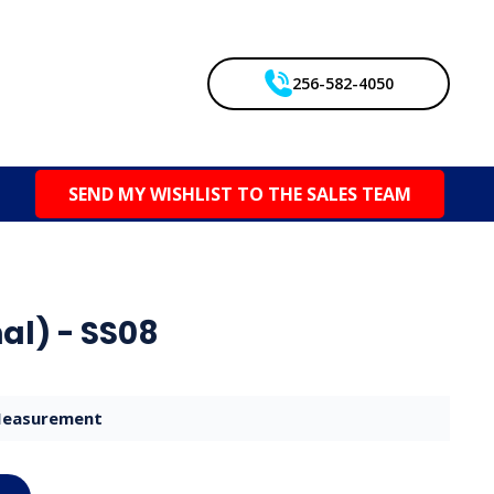
256-582-4050
SEND MY WISHLIST TO THE SALES TEAM
al) - SS08
easurement