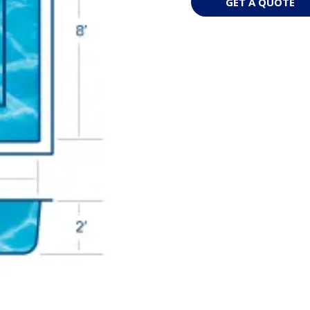
GET A QUOTE