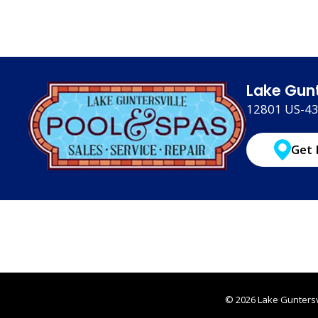
Lake Gunt
12801 US-431
Get 
© 2026 Lake Guntersvi