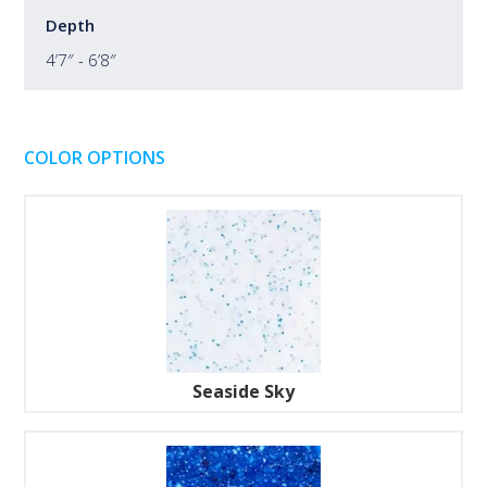
Depth
4’7″ - 6’8″
COLOR OPTIONS
Seaside Sky