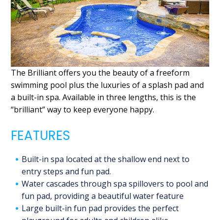
The Brilliant offers you the beauty of a freeform
swimming pool plus the luxuries of a splash pad and
a built-in spa. Available in three lengths, this is the
“brilliant” way to keep everyone happy.
FEATURES
Built-in spa located at the shallow end next to
entry steps and fun pad.
Water cascades through spa spillovers to pool and
fun pad, providing a beautiful water feature
Large built-in fun pad provides the perfect