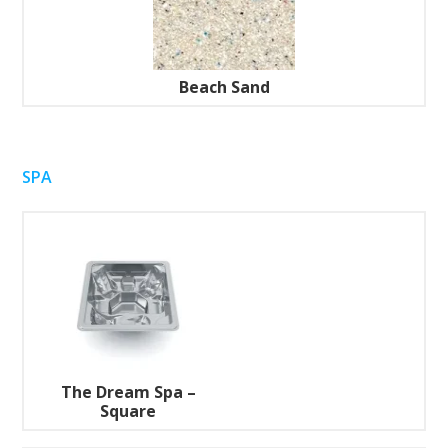
Beach Sand
SPA
The Dream Spa –
Square