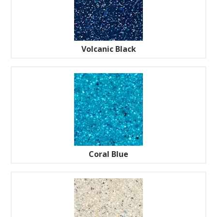
Volcanic Black
Coral Blue