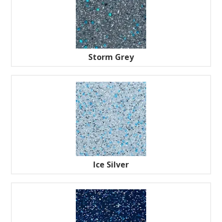
Storm Grey
Ice Silver