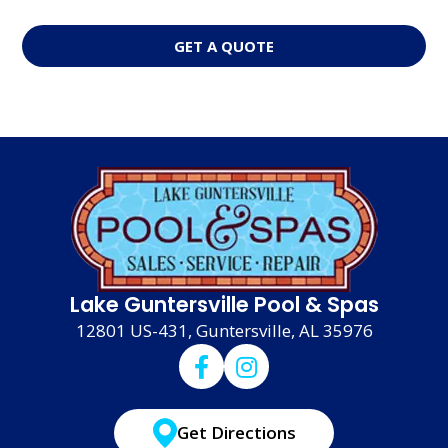
GET A QUOTE
Lake Guntersville Pool & Spas
12801 US-431, Guntersville, AL 35976
Get Directions