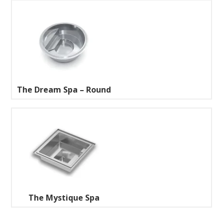
The Dream Spa – Round
The Mystique Spa