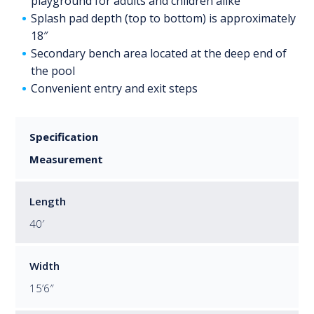
playground for adults and children alike
Splash pad depth (top to bottom) is approximately
18″
Secondary bench area located at the deep end of
the pool
Convenient entry and exit steps
Specification
Measurement
Length
40′
Width
15’6″