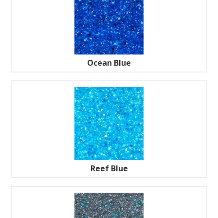
Ocean Blue
Reef Blue