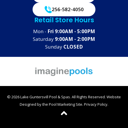
256-582-4050
Retail Store Hours
Mon -
Fri 9:00AM - 5:00PM
Saturday
9:00AM - 2:00PM
Sunday
CLOSED
© 2026 Lake Guntersvill Pool & Spas. All Rights Reserved.
Website
Designed by the
Pool Marketing Site
.
Privacy Policy
.