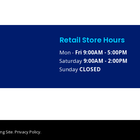
Retail Store Hours
Mon -
Fri 9:00AM - 5:00PM
Saturday
9:00AM - 2:00PM
Sunday
CLOSED
ng Site
.
Privacy Policy
.