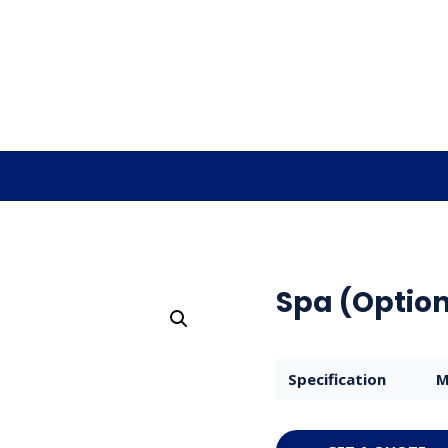
Spa (Option
Specification
M