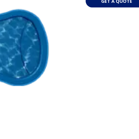
GET A QUOTE