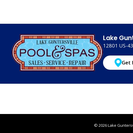
Lake Gunt
12801 US-431
Get 
© 2026 Lake Guntersvi