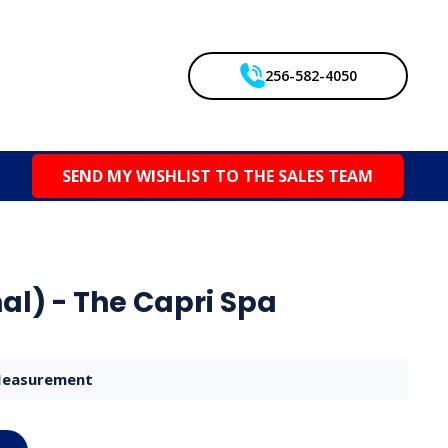
256-582-4050
SEND MY WISHLIST TO THE SALES TEAM
al) - The Capri Spa
easurement