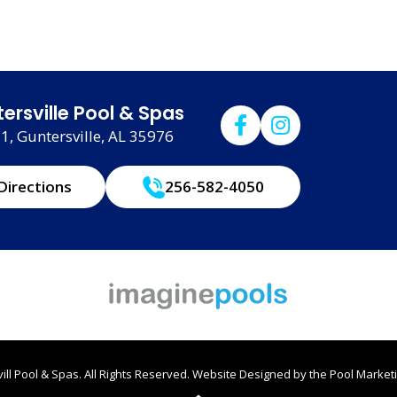
ersville Pool & Spas
, Guntersville, AL 35976
Directions
256-582-4050
ll Pool & Spas. All Rights Reserved.
Website Designed by the
Pool Marketi