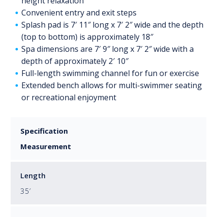
height relaxation
Convenient entry and exit steps
Splash pad is 7′ 11″ long x 7′ 2″ wide and the depth
(top to bottom) is approximately 18″
Spa dimensions are 7′ 9″ long x 7′ 2″ wide with a
depth of approximately 2′ 10″
Full-length swimming channel for fun or exercise
Extended bench allows for multi-swimmer seating
or recreational enjoyment
Specification
Measurement
Length
35′