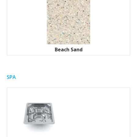
Beach Sand
SPA