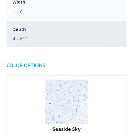
Width
15’5"
Depth
4′ - 6’2″
COLOR OPTIONS
Seaside Sky