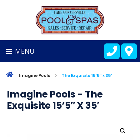
BACK
TO
HOMEPAGE
MENU
ALL
FIBERGLASS
POOLS
Imagine Pools
The Exquisite 15’5″ x 35′
CART
Imagine Pools - The
Exquisite 15’5″ X 35′