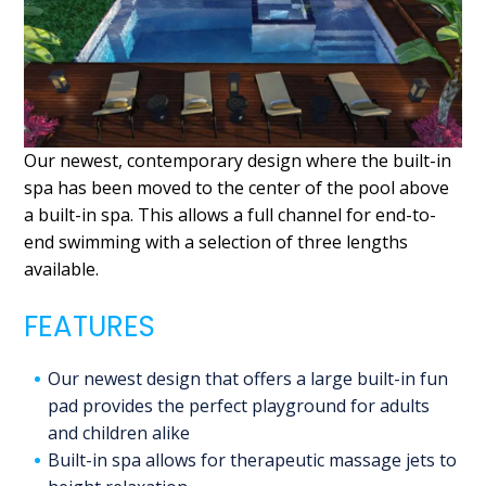
Our newest, contemporary design where the built-in
spa has been moved to the center of the pool above
a built-in spa. This allows a full channel for end-to-
end swimming with a selection of three lengths
available.
FEATURES
Our newest design that offers a large built-in fun
pad provides the perfect playground for adults
and children alike
Built-in spa allows for therapeutic massage jets to