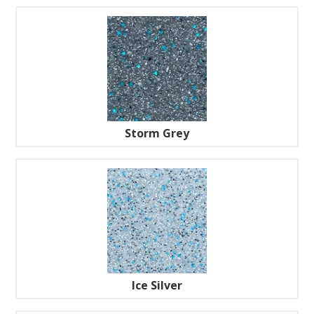
Storm Grey
Ice Silver