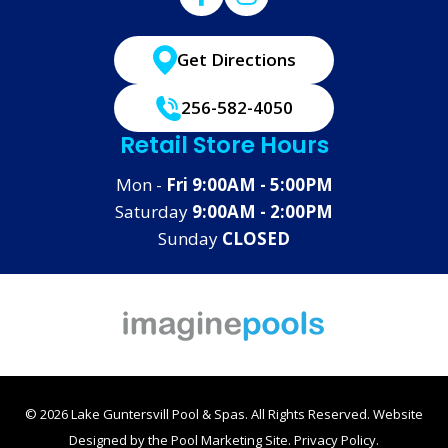
Get Directions
256-582-4050
Retail Store Hours
Mon -
Fri 9:00AM - 5:00PM
Saturday
9:00AM - 2:00PM
Sunday
CLOSED
© 2026 Lake Guntersvill Pool & Spas. All Rights Reserved.
Website
Designed by the
Pool Marketing Site
.
Privacy Policy
.