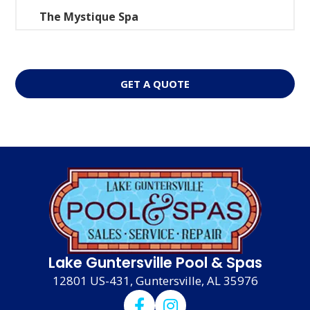
The Mystique Spa
GET A QUOTE
Lake Guntersville Pool & Spas
12801 US-431, Guntersville, AL 35976