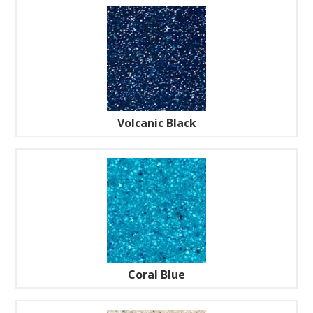
Volcanic Black
Coral Blue