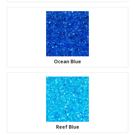
Ocean Blue
Reef Blue