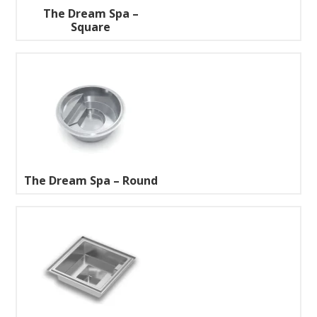
The Dream Spa –
Square
The Dream Spa – Round