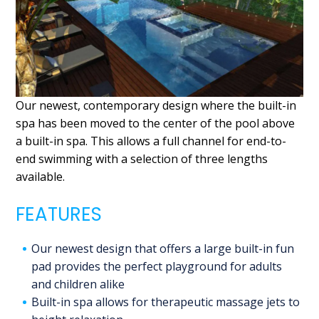
Our newest, contemporary design where the built-in
spa has been moved to the center of the pool above
a built-in spa. This allows a full channel for end-to-
end swimming with a selection of three lengths
available.
FEATURES
Our newest design that offers a large built-in fun
pad provides the perfect playground for adults
and children alike
Built-in spa allows for therapeutic massage jets to