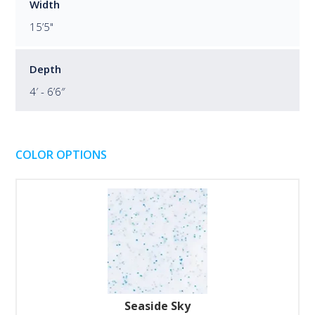
Width
15’5"
Depth
4′ - 6’6″
COLOR OPTIONS
Seaside Sky