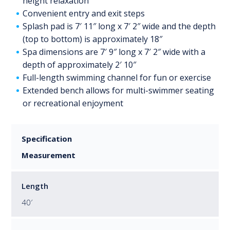
height relaxation
Convenient entry and exit steps
Splash pad is 7′ 11″ long x 7′ 2″ wide and the depth
(top to bottom) is approximately 18″
Spa dimensions are 7′ 9″ long x 7′ 2″ wide with a
depth of approximately 2′ 10″
Full-length swimming channel for fun or exercise
Extended bench allows for multi-swimmer seating
or recreational enjoyment
Specification
Measurement
Length
40′