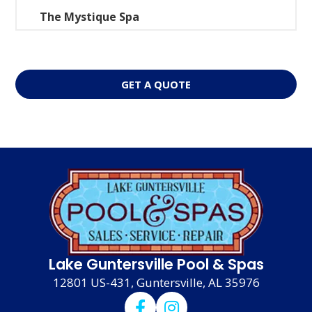
The Mystique Spa
GET A QUOTE
Lake Guntersville Pool & Spas
12801 US-431, Guntersville, AL 35976