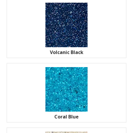
Volcanic Black
Coral Blue