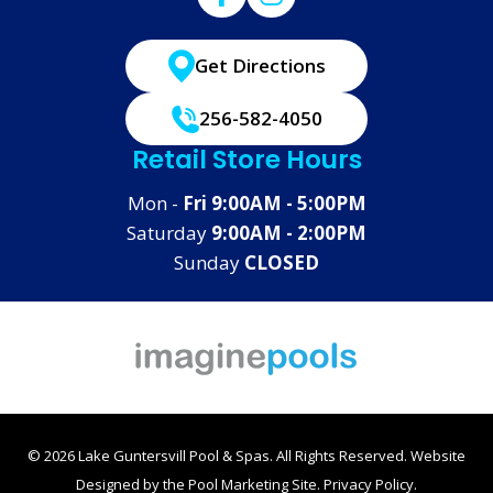
Get Directions
256-582-4050
Retail Store Hours
Mon -
Fri 9:00AM - 5:00PM
Saturday
9:00AM - 2:00PM
Sunday
CLOSED
© 2026 Lake Guntersvill Pool & Spas. All Rights Reserved.
Website
Designed by the
Pool Marketing Site
.
Privacy Policy
.