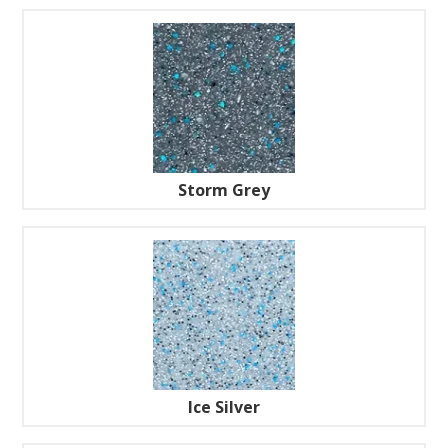
Storm Grey
Ice Silver