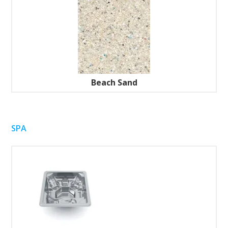
Beach Sand
SPA