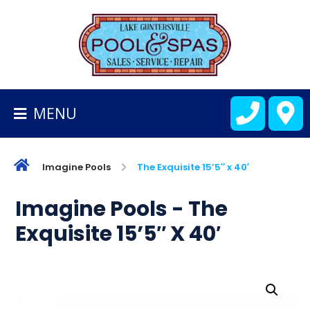
BACK
TO
HOMEPAGE
MENU
ALL
FIBERGLASS
POOLS
Imagine Pools
The Exquisite 15’5″ x 40′
CART
Imagine Pools - The
Exquisite 15’5″ X 40′