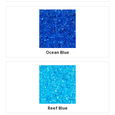
Ocean Blue
Reef Blue