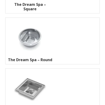
The Dream Spa –
Square
The Dream Spa – Round