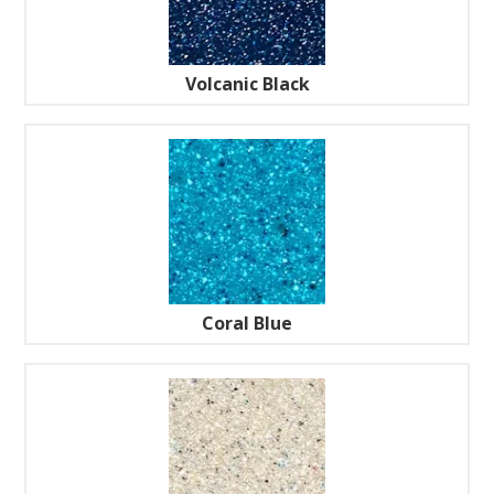
Volcanic Black
Coral Blue