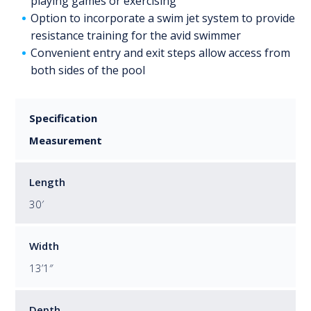
playing games or exercising
Option to incorporate a swim jet system to provide
resistance training for the avid swimmer
Convenient entry and exit steps allow access from
both sides of the pool
Specification
Measurement
Length
30′
Width
13’1″
Depth