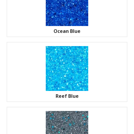
Ocean Blue
Reef Blue