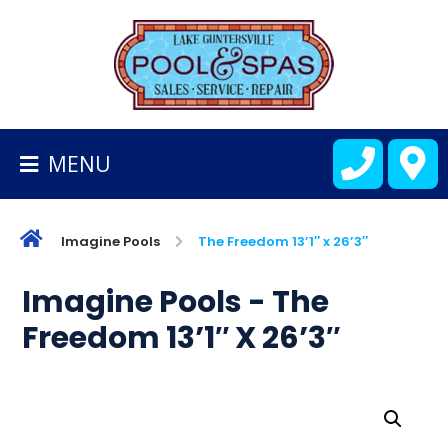
BACK
TO
HOMEPAGE
MENU
ALL
FIBERGLASS
POOLS
Imagine Pools
The Freedom 13’1″ x 26’3″
CART
Imagine Pools - The
Freedom 13’1″ X 26’3″