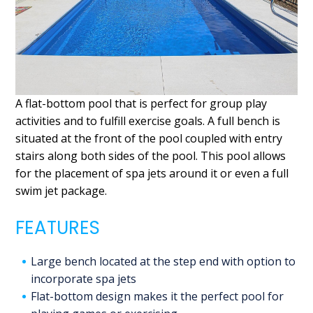
A flat-bottom pool that is perfect for group play
activities and to fulfill exercise goals. A full bench is
situated at the front of the pool coupled with entry
stairs along both sides of the pool. This pool allows
for the placement of spa jets around it or even a full
swim jet package.
FEATURES
Large bench located at the step end with option to
incorporate spa jets
Flat-bottom design makes it the perfect pool for