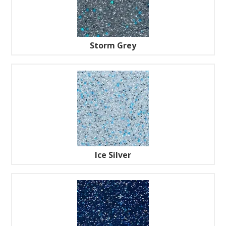
Storm Grey
Ice Silver