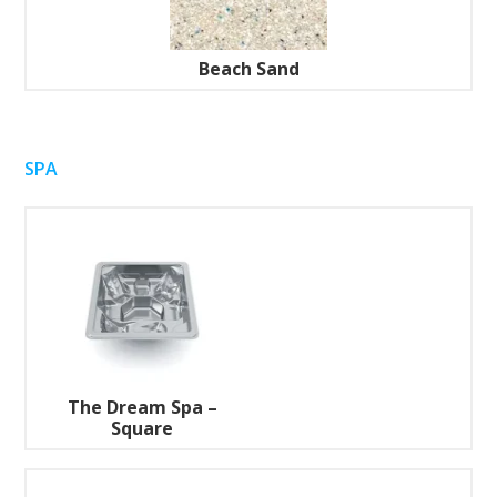
Beach Sand
SPA
The Dream Spa –
Square