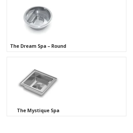
The Dream Spa – Round
The Mystique Spa