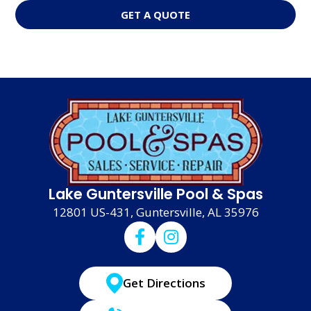
GET A QUOTE
Lake Guntersville Pool & Spas
12801 US-431, Guntersville, AL 35976
Get Directions