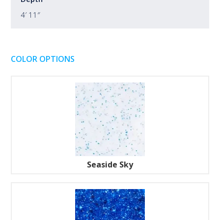
4′ 11″
COLOR OPTIONS
Seaside Sky