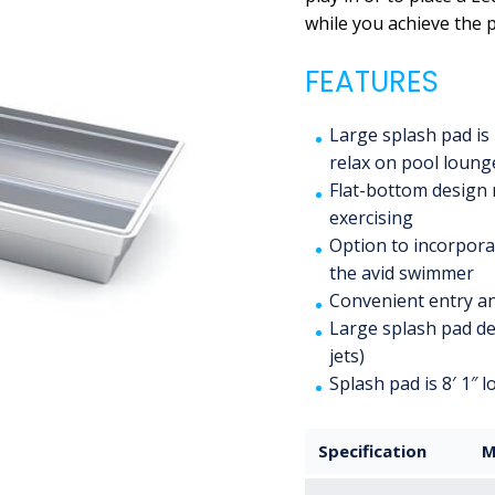
while you achieve the p
FEATURES
Large splash pad is 
relax on pool loung
Flat-bottom design 
exercising
Option to incorporat
the avid swimmer
Convenient entry an
Large splash pad de
jets)
Splash pad is 8′ 1″ 
Specification
M