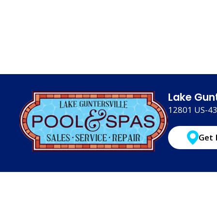
Lake Gunt
12801 US-431
Get 