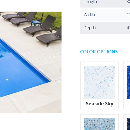
Length
3
Width
1
Depth
4
COLOR OPTIONS
Seaside Sky