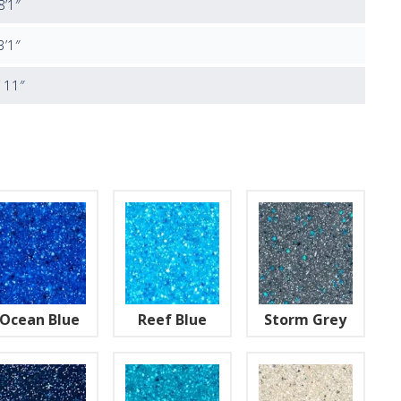
8’1″
3’1″
′ 11″
Ocean Blue
Reef Blue
Storm Grey