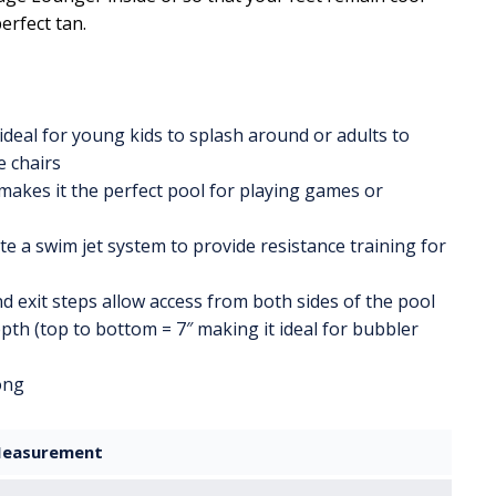
erfect tan.
ideal for young kids to splash around or adults to
e chairs
makes it the perfect pool for playing games or
e a swim jet system to provide resistance training for
d exit steps allow access from both sides of the pool
pth (top to bottom = 7″ making it ideal for bubbler
long
easurement