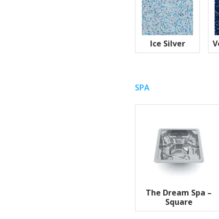
Ice Silver
V
SPA
The Dream Spa –
Square