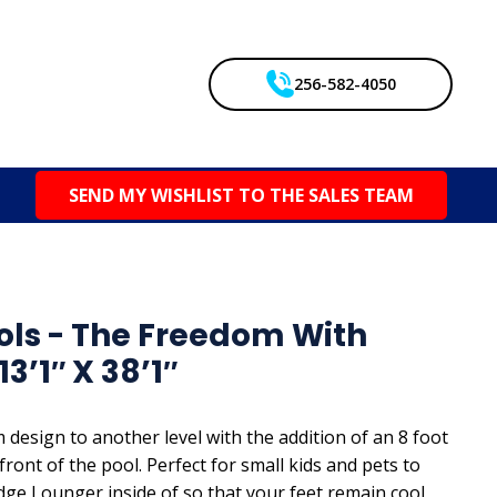
256-582-4050
SEND MY WISHLIST TO THE SALES TEAM
ols - The Freedom With
3’1″ X 38’1″
 design to another level with the addition of an 8 foot
front of the pool. Perfect for small kids and pets to
edge Lounger inside of so that your feet remain cool