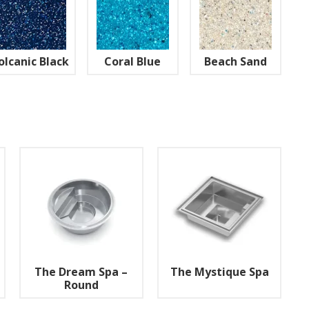
olcanic Black
Coral Blue
Beach Sand
The Dream Spa –
The Mystique Spa
Round