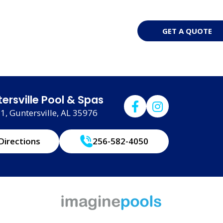
GET A QUOTE
ersville Pool & Spas
, Guntersville, AL 35976
Directions
256-582-4050