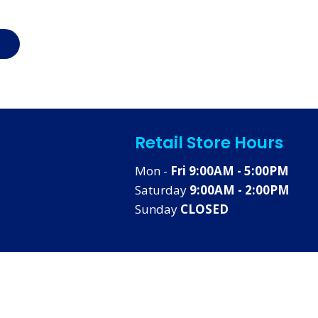
Retail Store Hours
Mon -
Fri 9:00AM - 5:00PM
Saturday
9:00AM - 2:00PM
Sunday
CLOSED