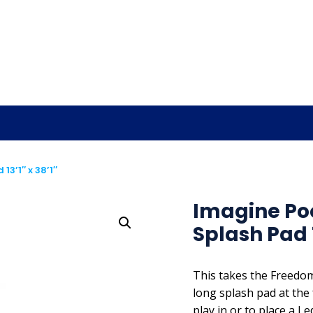
3’1″ x 38’1″
Imagine Po
Splash Pad 1
This takes the Freedom
long splash pad at the 
play in or to place a L