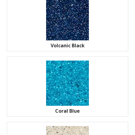
Volcanic Black
Coral Blue