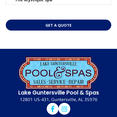
GET A QUOTE
Lake Guntersville Pool & Spas
12801 US-431, Guntersville, AL 35976