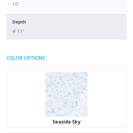
10′
Depth
4′ 11″
COLOR OPTIONS
Seaside Sky