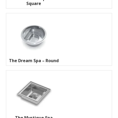
Square
The Dream Spa – Round
The Mystique Spa