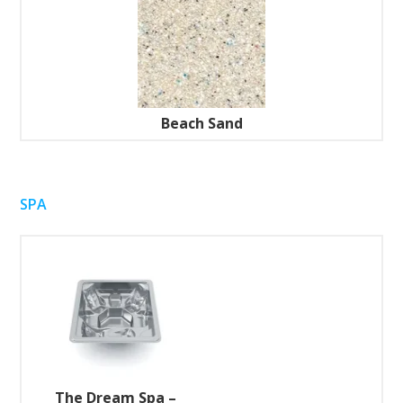
Beach Sand
SPA
The Dream Spa –