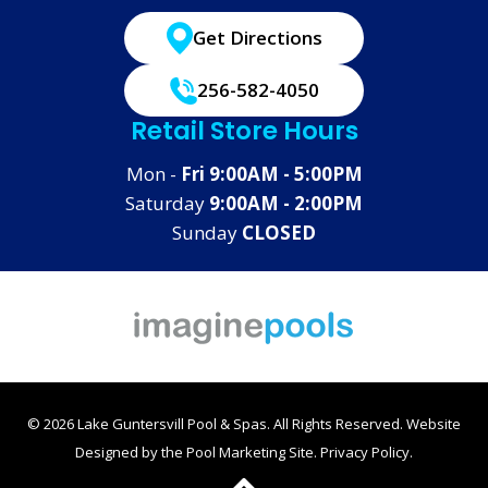
Get Directions
256-582-4050
Retail Store Hours
Mon -
Fri 9:00AM - 5:00PM
Saturday
9:00AM - 2:00PM
Sunday
CLOSED
© 2026 Lake Guntersvill Pool & Spas. All Rights Reserved.
Website
Designed by the
Pool Marketing Site
.
Privacy Policy
.