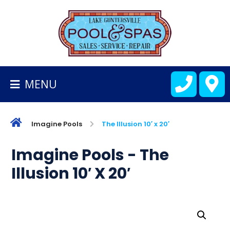
BACK
TO
HOMEPAGE
MENU
ALL
FIBERGLASS
POOLS
Imagine Pools
The Illusion 10′ x 20′
CART
Imagine Pools - The
Illusion 10′ X 20′