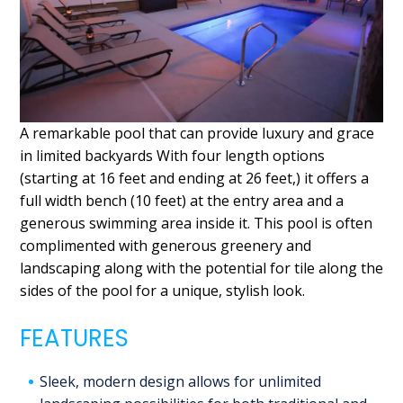
A remarkable pool that can provide luxury and grace
in limited backyards With four length options
(starting at 16 feet and ending at 26 feet,) it offers a
full width bench (10 feet) at the entry area and a
generous swimming area inside it. This pool is often
complimented with generous greenery and
landscaping along with the potential for tile along the
sides of the pool for a unique, stylish look.
FEATURES
Sleek, modern design allows for unlimited