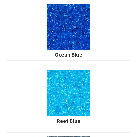
Ocean Blue
Reef Blue