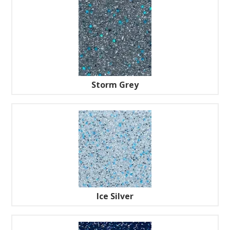
Storm Grey
Ice Silver