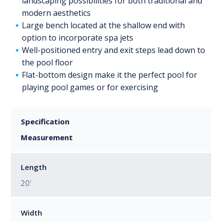
landscaping possibilities for both traditional and
modern aesthetics
Large bench located at the shallow end with
option to incorporate spa jets
Well-positioned entry and exit steps lead down to
the pool floor
Flat-bottom design make it the perfect pool for
playing pool games or for exercising
Specification
Measurement
Length
20′
Width