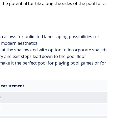
the potential for tile along the sides of the pool for a
 allows for unlimited landscaping possibilities for
d modern aesthetics
 at the shallow end with option to incorporate spa jets
y and exit steps lead down to the pool floor
make it the perfect pool for playing pool games or for
easurement
6′
0′