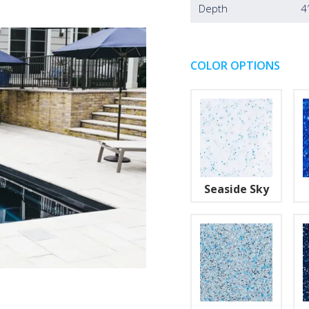
Depth
4
COLOR OPTIONS
Seaside Sky