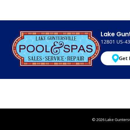
Lake Gunt
12801 US-431
Get 
© 2026 Lake Guntersvi