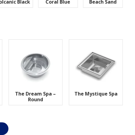
olcanic Black
Coral Blue
Beach Sand
The Dream Spa –
The Mystique Spa
Round