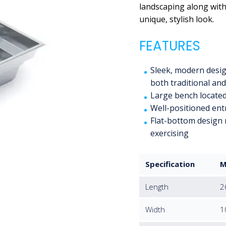
landscaping along with 
unique, stylish look.
FEATURES
Sleek, modern design
both traditional an
Large bench located
Well-positioned entr
Flat-bottom design 
exercising
Specification
M
Length
2
Width
1