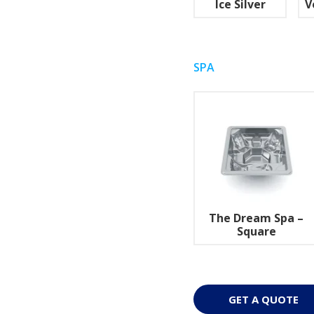
Ice Silver
V
SPA
The Dream Spa –
Square
GET A QUOTE