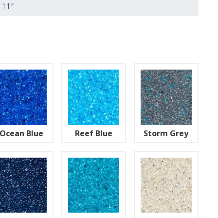
′ 11″
Ocean Blue
Reef Blue
Storm Grey