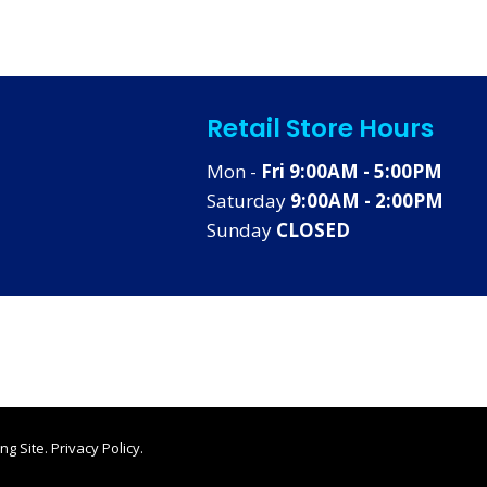
Retail Store Hours
Mon -
Fri 9:00AM - 5:00PM
Saturday
9:00AM - 2:00PM
Sunday
CLOSED
ng Site
.
Privacy Policy
.