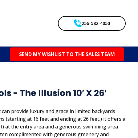
256-582-4050
SEND MY WISHLIST TO THE SALES TEAM
s - The Illusion 10′ X 26′
 can provide luxury and grace in limited backyards
 (starting at 16 feet and ending at 26 feet,) it offers a
eet) at the entry area and a generous swimming area
s often complimented with generous greenery and