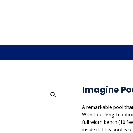
Imagine Pool
A remarkable pool that
With four length options
full width bench (10 f
inside it. This pool i