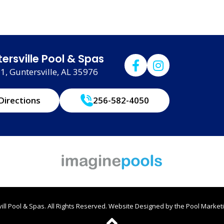
ersville Pool & Spas
, Guntersville, AL 35976
Directions
256-582-4050
ll Pool & Spas. All Rights Reserved.
Website Designed by the
Pool Marketi