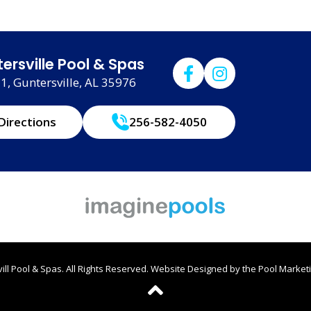
ersville Pool & Spas
, Guntersville, AL 35976
Directions
256-582-4050
ll Pool & Spas. All Rights Reserved.
Website Designed by the
Pool Marketi