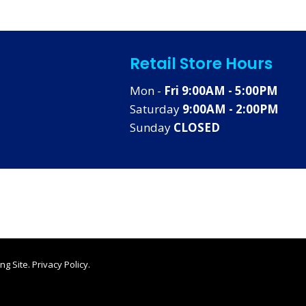
Retail Store Hours
Mon -
Fri 9:00AM - 5:00PM
Saturday
9:00AM - 2:00PM
Sunday
CLOSED
ng Site
.
Privacy Policy
.