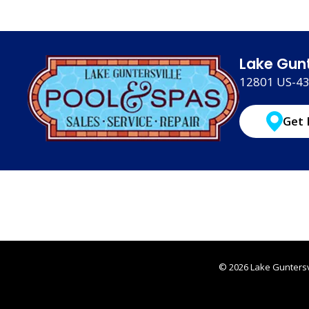
Lake Gunt
12801 US-431
Get 
© 2026 Lake Guntersvi