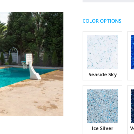
COLOR OPTIONS
Seaside Sky
Ice Silver
V