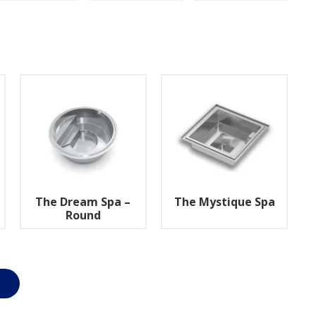
The Dream Spa –
The Mystique Spa
Round