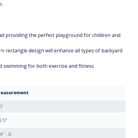
n.
pad providing the perfect playground for children and
n rectangle design will enhance all types of backyard
d swimming for both exercise and fitness
easurement
0′
5′5"
4″ - 6′