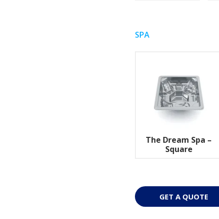
SPA
The Dream Spa –
Square
GET A QUOTE