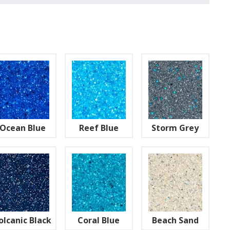
Ocean Blue
Reef Blue
Storm Grey
olcanic Black
Coral Blue
Beach Sand