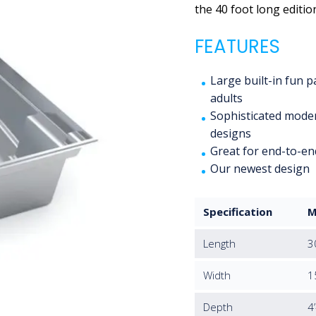
the 40 foot long editio
FEATURES
Large built-in fun 
adults
Sophisticated moder
designs
Great for end-to-en
Our newest design
Specification
M
Length
3
Width
1
Depth
4’