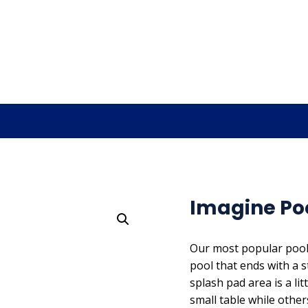
Imagine Pool
Our most popular pool d
pool that ends with a 
splash pad area is a li
small table while other