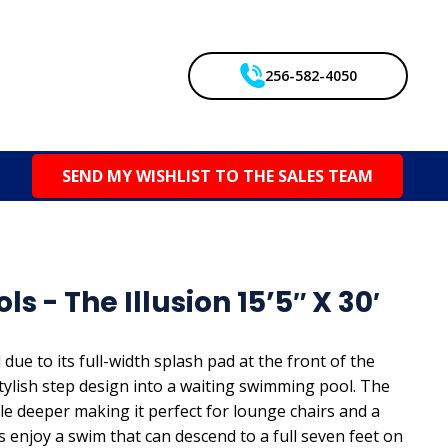
256-582-4050
SEND MY WISHLIST TO THE SALES TEAM
s - The Illusion 15’5″ X 30′
ue to its full-width splash pad at the front of the
stylish step design into a waiting swimming pool. The
ttle deeper making it perfect for lounge chairs and a
s enjoy a swim that can descend to a full seven feet on