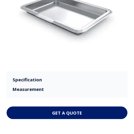
Specification
Measurement
GET A QUOTE