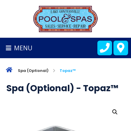
BACK
TO
HOMEPAGE
MENU
ALL
FIBERGLASS
POOLS
Spa (Optional)
Topaz™
CART
Spa (Optional) - Topaz™