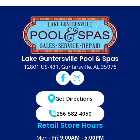
Lake Guntersville Pool & Spas
12801 US-431, Guntersville, AL 35976
Get Directions
256-582-4050
Retail Store Hours
Mon -
Fri 9:00AM - 5:00PM