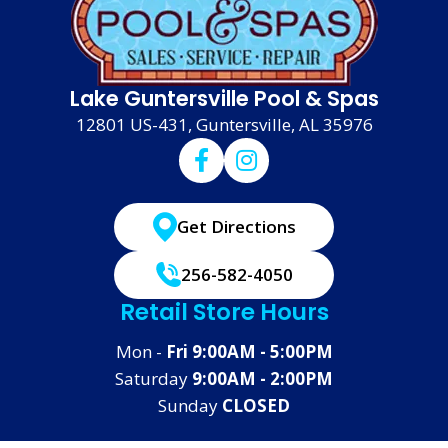
Lake Guntersville Pool & Spas
12801 US-431, Guntersville, AL 35976
Get Directions
256-582-4050
Retail Store Hours
Mon -
Fri 9:00AM - 5:00PM
Saturday
9:00AM - 2:00PM
Sunday
CLOSED