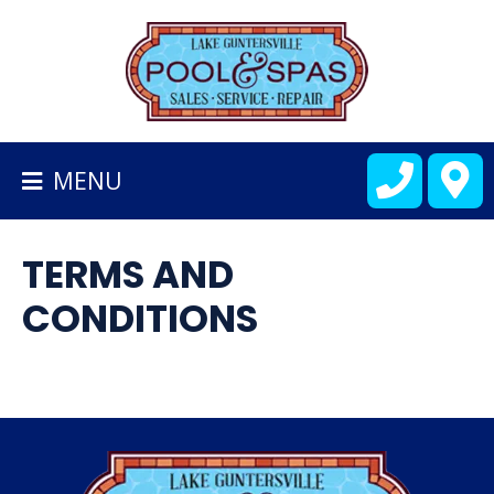
BACK
TO
HOMEPAGE
MENU
ALL
FIBERGLASS
TERMS AND
POOLS
CONDITIONS
CART