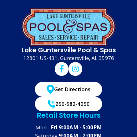
Lake Guntersville Pool & Spas
12801 US-431, Guntersville, AL 35976
Get Directions
256-582-4050
Retail Store Hours
Mon -
Fri 9:00AM - 5:00PM
Saturday
9:00AM - 2:00PM