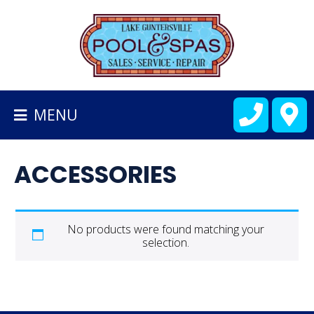
BACK
TO
HOMEPAGE
MENU
ALL
FIBERGLASS
ACCESSORIES
POOLS
CART
No products were found matching your
selection.