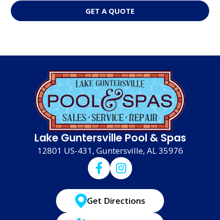
GET A QUOTE
Lake Guntersville Pool & Spas
12801 US-431, Guntersville, AL 35976
Get Directions