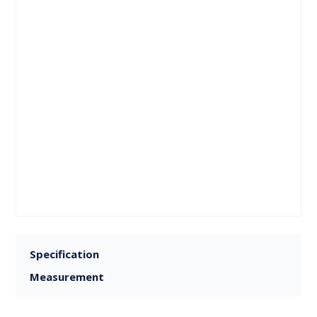
Specification
Measurement