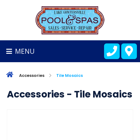
BACK
TO
HOMEPAGE
MENU
ALL
FIBERGLASS
POOLS
Accessories
Tile Mosaics
CART
Accessories - Tile Mosaics